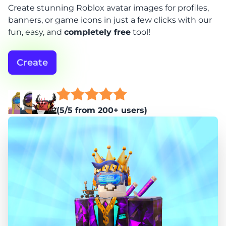
Create stunning Roblox avatar images for profiles,
banners, or game icons in just a few clicks with our
fun, easy, and
completely free
tool!
Create
(5/5 from 200+ users)