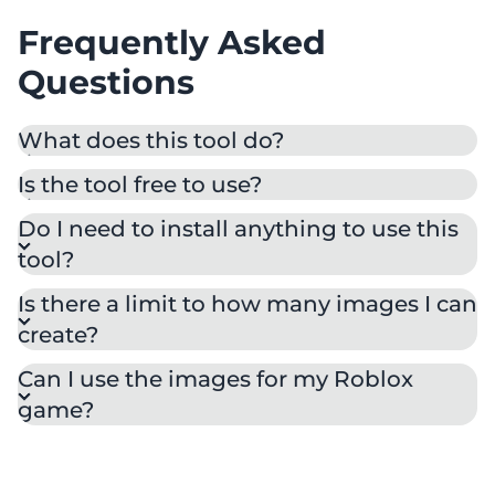
Frequently Asked
Questions
What does this tool do?
Is the tool free to use?
Do I need to install anything to use this
tool?
Is there a limit to how many images I can
create?
Can I use the images for my Roblox
game?