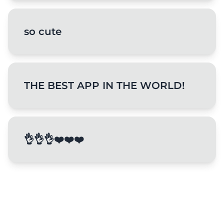
so cute
THE BEST APP IN THE WORLD!
👌👌👌❤️❤️❤️