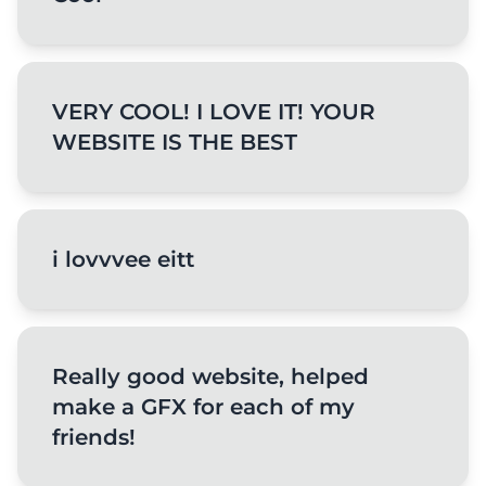
VERY COOL! I LOVE IT! YOUR
WEBSITE IS THE BEST
i lovvvee eitt
Really good website, helped
make a GFX for each of my
friends!