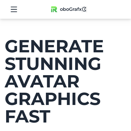
oboGrafx
GENERATE
STUNNING
AVATAR
GRAPHICS
FAST