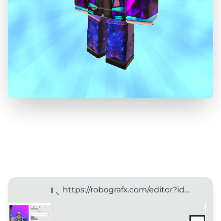
https://robografx.com/editor?id=123456789