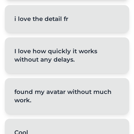
i love the detail fr
I love how quickly it works
without any delays.
found my avatar without much
work.
Cool