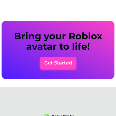
Bring your Roblox
avatar to life!
Get Started