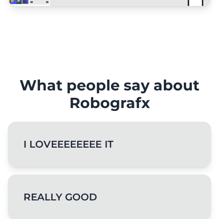
What people say about
Robografx
I LOVEEEEEEEE IT
REALLY GOOD