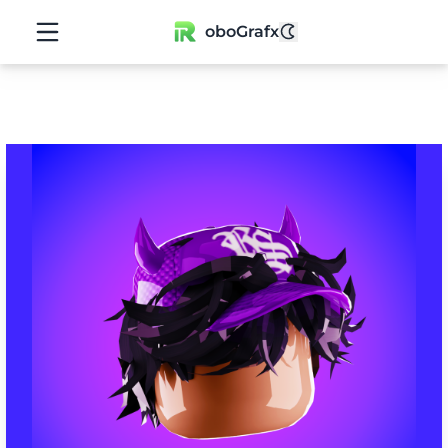
oboGrafx