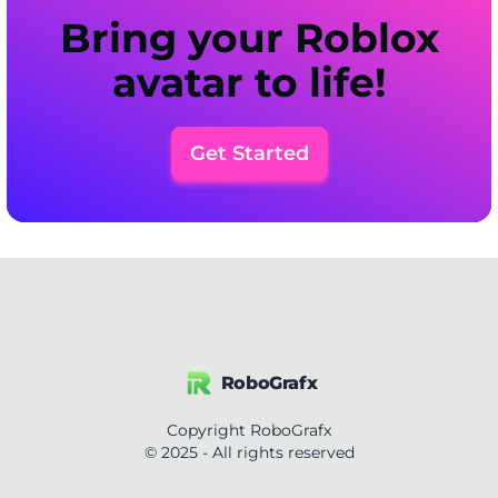
Bring your Roblox
avatar to life!
Get Started
RoboGrafx
Copyright RoboGrafx
© 2025 - All rights reserved