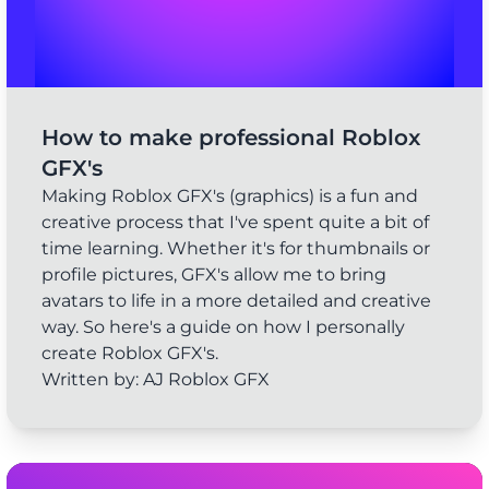
How to make professional Roblox
GFX's
Making Roblox GFX's (graphics) is a fun and
creative process that I've spent quite a bit of
time learning. Whether it's for thumbnails or
profile pictures, GFX's allow me to bring
avatars to life in a more detailed and creative
way. So here's a guide on how I personally
create Roblox GFX's.
Written by: AJ Roblox GFX